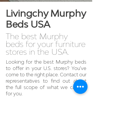
Livingchy Murphy
Beds USA
The best Murphy
beds for your furniture
stores in the USA.
Looking for the best Murphy beds
to offer in your U.S. stores? You've
come to the right place. Contact our
representatives to find out about
the full scope of what we can do
for you.
Find out more